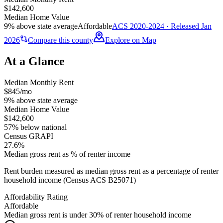
$142,600
Median Home Value
9% above state average
Affordable
ACS 2020-2024 · Released Jan
2026
Compare this county
Explore on Map
At a Glance
Median Monthly Rent
$845/mo
9% above state average
Median Home Value
$142,600
57% below national
Census GRAPI
27.6%
Median gross rent as % of renter income
Rent burden measured as median gross rent as a percentage of renter
household income (Census ACS B25071)
Affordability Rating
Affordable
Median gross rent is under 30% of renter household income