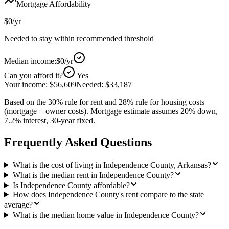
Mortgage Affordability
$0
/yr
Needed to stay within recommended threshold
Median income:
$0
/yr
Can you afford it?
Yes
Your income:
$56,609
Needed:
$33,187
Based on the 30% rule for rent and 28% rule for housing costs
(mortgage + owner costs). Mortgage estimate assumes 20% down,
7.2% interest, 30-year fixed.
Frequently Asked Questions
What is the cost of living in Independence County, Arkansas?
What is the median rent in Independence County?
Is Independence County affordable?
How does Independence County's rent compare to the state
average?
What is the median home value in Independence County?