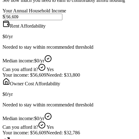
See how much you need to earn to comfortably afford housing
Your Annual Household Income
$
Rent Affordability
$0
/yr
Needed to stay within recommended threshold
Median income:
$0
/yr
Can you afford it?
Yes
Your income:
$56,609
Needed:
$33,800
Owner Cost Affordability
$0
/yr
Needed to stay within recommended threshold
Median income:
$0
/yr
Can you afford it?
Yes
Your income:
$56,609
Needed:
$32,786