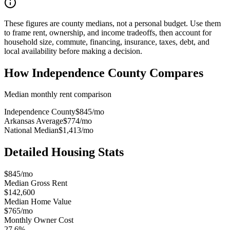
These figures are county medians, not a personal budget. Use them
to frame rent, ownership, and income tradeoffs, then account for
household size, commute, financing, insurance, taxes, debt, and
local availability before making a decision.
How
Independence County
Compares
Median monthly rent comparison
Independence County
$845
/mo
Arkansas Average
$774
/mo
National Median
$1,413
/mo
Detailed Housing Stats
$845/mo
Median Gross Rent
$142,600
Median Home Value
$765/mo
Monthly Owner Cost
27.6%