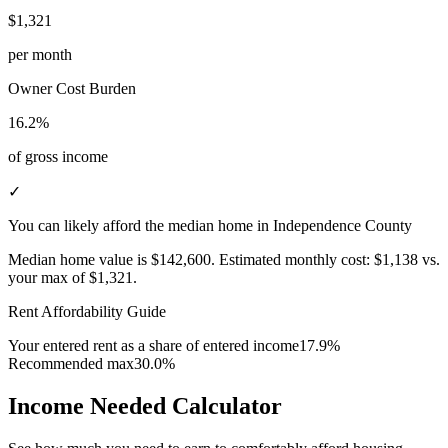
$1,321
per month
Owner Cost Burden
16.2%
of gross income
✓
You can likely afford the median home in Independence County
Median home value is
$142,600
.
Estimated monthly cost:
$1,138
vs.
your max of
$1,321
.
Rent Affordability Guide
Your entered rent as a share of entered income
17.9%
Recommended max
30.0%
Income Needed Calculator