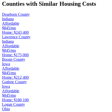
Counties with Similar Housing Costs
Dearborn County
Indiana
Affordable
$845/mo
Home:
$243,400
Lawrence County
Indiana
Affordable
$845/mo
Home:
$175,000
Boone County
Iowa
Affordable
$845/mo
Home:
$212,400
Guthrie County
Iowa
Affordable
$845/mo
Home:
$180,100
Logan County
Ohio