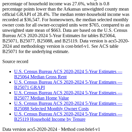
percentage of household income was 27.6%, which is 0.8
percentage points lower than the Arkansas unweighted county mean
official GRAPI of 28.4%. The median renter-household income was
recorded at $36,547. For homeowners, the median selected monthly
owner costs for all owner-occupied units were $765, compared to an
unweighted state mean of $663. Data are based on the U.S. Census
Bureau ACS 2020-2024 5-Year Estimates for tables B25064,
B25071, B25077, B25088, and B25119. Data version is acs5-2020-
2024 and methodology version is cost-brief-v1. See ACS table
B25071 for the underlying estimate.
Source record
U.S. Census Bureau ACS 2020-2024 5-Year Estimates —
B25064 Median Gross Rent
U.S. Census Bureau ACS 2020-2024 5-Year Estimates —
B25071 GRAPI
U.S. Census Bureau ACS 2020-2024 5-Year Estimates —
B25077 Median Home Value
U.S. Census Bureau ACS 2020-2024 5-Year Estimates —
B25088 Selected Monthly Owner Costs
U.S. Census Bureau ACS 2020-2024 5-Year Estimates —
B25119 Household Income by Tenure
Data version
acs5-2020-2024
· Method
cost-brief-v1