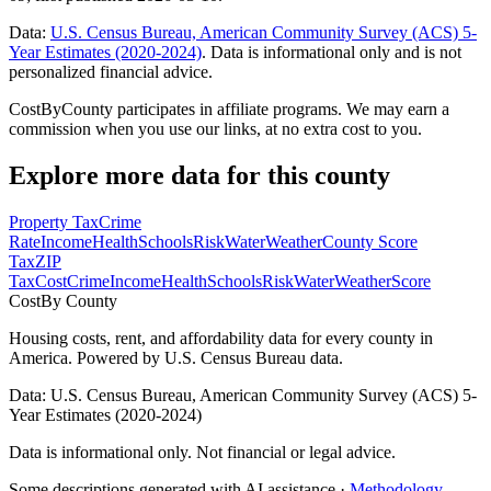
Data:
U.S. Census Bureau, American Community Survey (ACS) 5-
Year Estimates (2020-2024)
. Data is informational only and is not
personalized financial advice.
CostByCounty participates in affiliate programs. We may earn a
commission when you use our links, at no extra cost to you.
Explore more data for this county
Property Tax
Crime
Rate
Income
Health
Schools
Risk
Water
Weather
County Score
Tax
ZIP
Tax
Cost
Crime
Income
Health
Schools
Risk
Water
Weather
Score
Cost
By County
Housing costs, rent, and affordability data for every county in
America. Powered by U.S. Census Bureau data.
Data: U.S. Census Bureau, American Community Survey (ACS) 5-
Year Estimates (2020-2024)
Data is informational only. Not financial or legal advice.
Some descriptions generated with AI assistance ·
Methodology