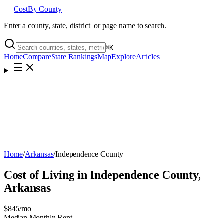
Cost
By County
Enter a county, state, district, or page name to search.
⌘
K
Home
Compare
State Rankings
Map
Explore
Articles
Home
/
Arkansas
/
Independence County
Cost of Living in
Independence County
,
Arkansas
$845
/mo
Median Monthly Rent