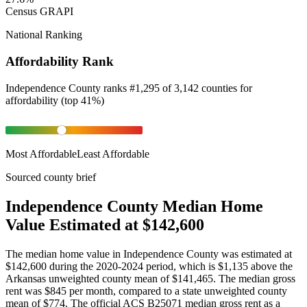
Census GRAPI
National Ranking
Affordability Rank
Independence County
ranks
#
1,295
of
3,142
counties for
affordability
(
top 41%
)
Most Affordable
Least Affordable
Sourced county brief
Independence County Median Home
Value Estimated at $142,600
The median home value in Independence County was estimated at
$142,600 during the 2020-2024 period, which is $1,135 above the
Arkansas unweighted county mean of $141,465. The median gross
rent was $845 per month, compared to a state unweighted county
mean of $774. The official ACS B25071 median gross rent as a