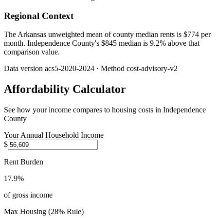
Regional Context
The Arkansas unweighted mean of county median rents is $774 per
month. Independence County's $845 median is 9.2% above that
comparison value.
Data version
acs5-2020-2024
· Method
cost-advisory-v2
Affordability Calculator
See how your income compares to housing costs in
Independence
County
Your Annual Household Income
$
Rent Burden
17.9%
of gross income
Max Housing (28% Rule)