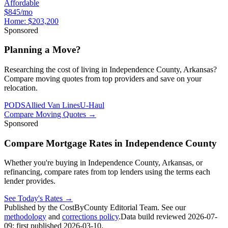
Affordable
$845/mo
Home:
$203,200
Sponsored
Planning a Move?
Researching the cost of living in Independence County, Arkansas?
Compare moving quotes from top providers and save on your
relocation.
PODS
Allied Van Lines
U-Haul
Compare Moving Quotes
→
Sponsored
Compare Mortgage Rates in Independence County
Whether you're buying in Independence County, Arkansas, or
refinancing, compare rates from top lenders using the terms each
lender provides.
See Today's Rates
→
Published by the CostByCounty Editorial Team. See our
methodology
and
corrections policy
.
Data build reviewed
2026-07-
09
; first published
2026-03-10
.