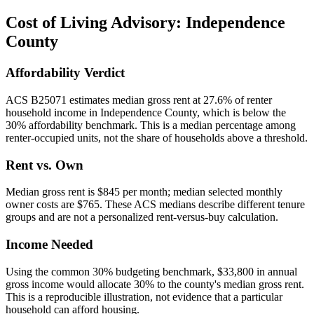
Cost of Living Advisory:
Independence
County
Affordability Verdict
ACS B25071 estimates median gross rent at 27.6% of renter
household income in Independence County, which is below the
30% affordability benchmark. This is a median percentage among
renter-occupied units, not the share of households above a threshold.
Rent vs. Own
Median gross rent is $845 per month; median selected monthly
owner costs are $765. These ACS medians describe different tenure
groups and are not a personalized rent-versus-buy calculation.
Income Needed
Using the common 30% budgeting benchmark, $33,800 in annual
gross income would allocate 30% to the county's median gross rent.
This is a reproducible illustration, not evidence that a particular
household can afford housing.